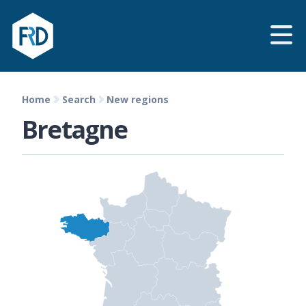
Home
Search
New regions
Bretagne