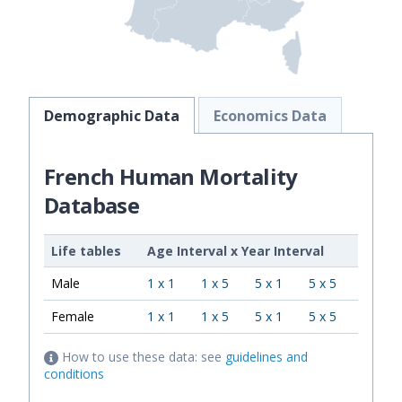
Demographic Data
Economics Data
French Human Mortality
Database
Life tables
Age Interval
x
Year Interval
Male
1 x 1
1 x 5
5 x 1
5 x 5
Female
1 x 1
1 x 5
5 x 1
5 x 5
How to use these data: see
guidelines and
conditions