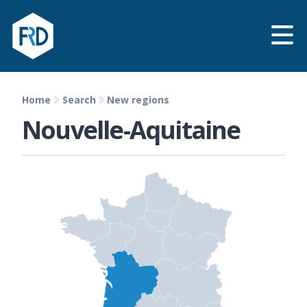
Home
Search
New regions
Nouvelle-Aquitaine