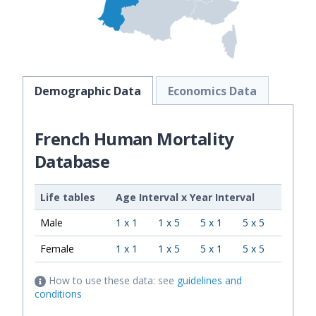
Demographic Data
Economics Data
French Human Mortality
Database
Life tables
Age Interval
x
Year Interval
Male
1 x 1
1 x 5
5 x 1
5 x 5
Female
1 x 1
1 x 5
5 x 1
5 x 5
How to use these data: see
guidelines and
conditions