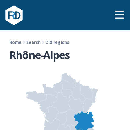
Home
Search
Old regions
Rhône-Alpes