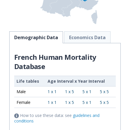
Demographic Data
Economics Data
French Human Mortality
Database
Life tables
Age Interval
x
Year Interval
Male
1 x 1
1 x 5
5 x 1
5 x 5
Female
1 x 1
1 x 5
5 x 1
5 x 5
How to use these data: see
guidelines and
conditions