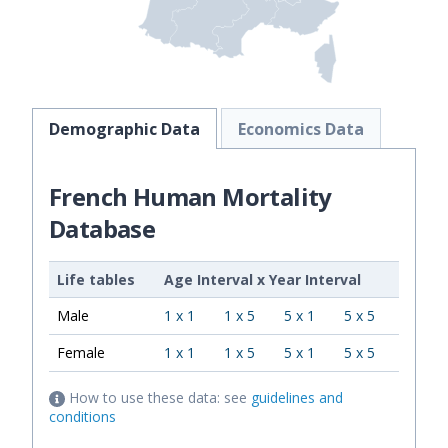
Demographic Data
Economics Data
French Human Mortality
Database
Life tables
Age Interval
x
Year Interval
Male
1 x 1
1 x 5
5 x 1
5 x 5
Female
1 x 1
1 x 5
5 x 1
5 x 5
How to use these data: see
guidelines and
conditions