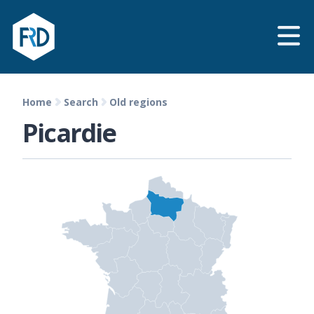
Home
Search
Old regions
Picardie