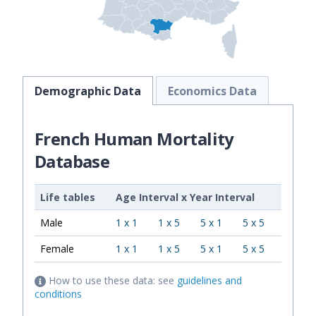
Demographic Data
Economics Data
French Human Mortality
Database
Life tables
Age Interval
x
Year Interval
Male
1 x 1
1 x 5
5 x 1
5 x 5
Female
1 x 1
1 x 5
5 x 1
5 x 5
How to use these data: see
guidelines and
conditions