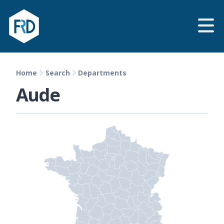
Home
Search
Departments
Aude