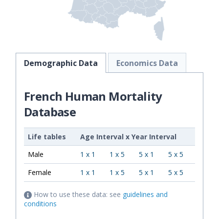
Demographic Data
Economics Data
French Human Mortality
Database
Life tables
Age Interval
x
Year Interval
Male
1 x 1
1 x 5
5 x 1
5 x 5
Female
1 x 1
1 x 5
5 x 1
5 x 5
How to use these data: see
guidelines and
conditions