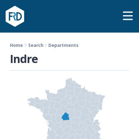
Home
Search
Departments
Indre