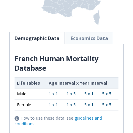
Demographic Data
Economics Data
French Human Mortality
Database
Life tables
Age Interval
x
Year Interval
Male
1 x 1
1 x 5
5 x 1
5 x 5
Female
1 x 1
1 x 5
5 x 1
5 x 5
How to use these data: see
guidelines and
conditions