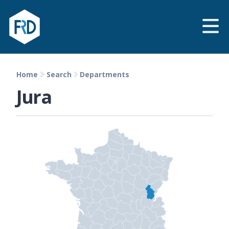
Home
Search
Departments
Jura