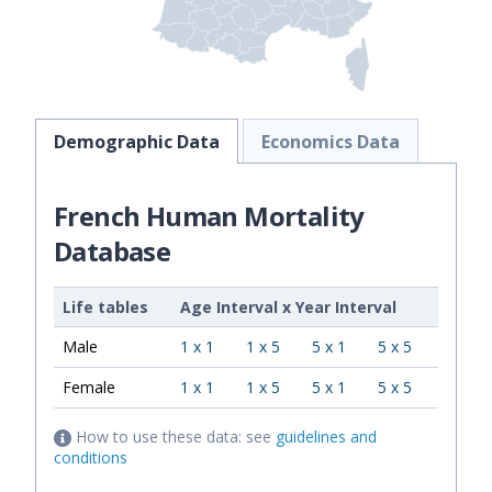
Demographic Data
Economics Data
French Human Mortality
Database
Life tables
Age Interval
x
Year Interval
Male
1 x 1
1 x 5
5 x 1
5 x 5
Female
1 x 1
1 x 5
5 x 1
5 x 5
How to use these data: see
guidelines and
conditions