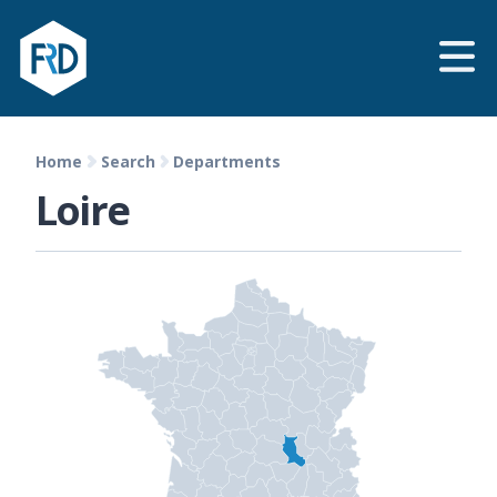
Home
Search
Departments
Loire