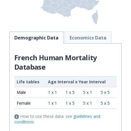
Demographic Data
Economics Data
French Human Mortality
Database
Life tables
Age Interval
x
Year Interval
Male
1 x 1
1 x 5
5 x 1
5 x 5
Female
1 x 1
1 x 5
5 x 1
5 x 5
How to use these data: see
guidelines and
conditions