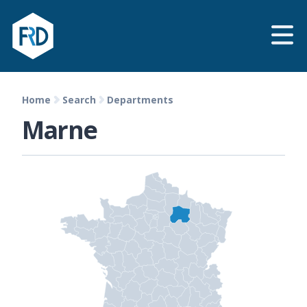
Home
Search
Departments
Marne