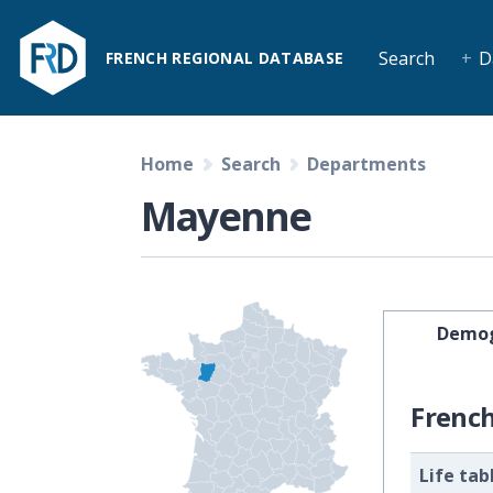
Search
D
FRENCH REGIONAL DATABASE
Home
Search
Departments
Mayenne
Demog
Frenc
Life tab