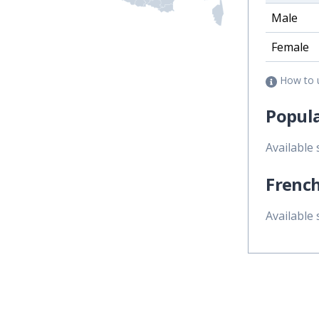
Male
Female
How to 
Popula
Available
French
Available