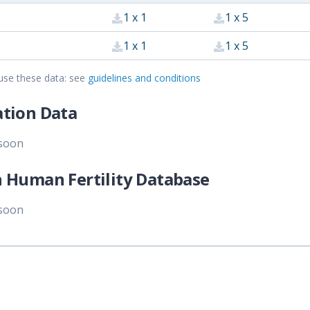
1 x 1
1 x 5
1 x 1
1 x 5
use these data: see
guidelines and conditions
tion Data
 soon
 Human Fertility Database
 soon