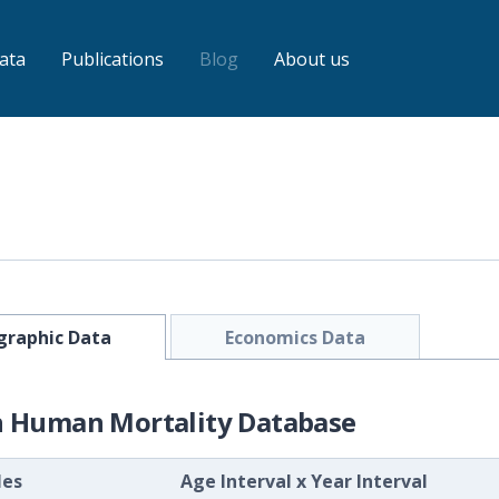
ata
Publications
Blog
About us
raphic Data
Economics Data
h Human Mortality Database
les
Age Interval
x
Year Interval