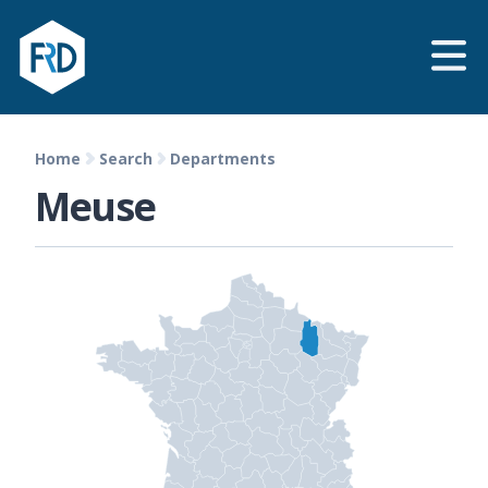
Home
Search
Departments
Meuse