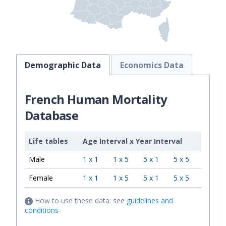
Demographic Data
Economics Data
French Human Mortality
Database
Life tables
Age Interval
x
Year Interval
Male
1 x 1
1 x 5
5 x 1
5 x 5
Female
1 x 1
1 x 5
5 x 1
5 x 5
How to use these data: see
guidelines and
conditions