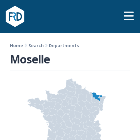
Home
Search
Departments
Moselle