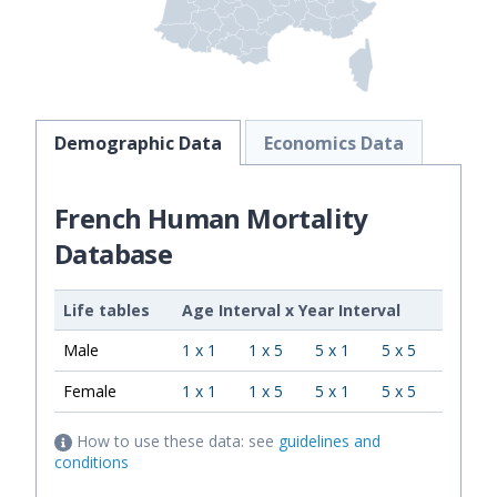
Demographic Data
Economics Data
French Human Mortality
Database
Life tables
Age Interval
x
Year Interval
Male
1 x 1
1 x 5
5 x 1
5 x 5
Female
1 x 1
1 x 5
5 x 1
5 x 5
How to use these data: see
guidelines and
conditions