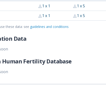
1 x 1
1 x 5
1 x 1
1 x 5
use these data: see
guidelines and conditions
tion Data
 soon
 Human Fertility Database
 soon