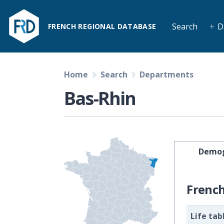
Search
D
FRENCH REGIONAL DATABASE
Home
Search
Departments
Bas-Rhin
Demog
Frenc
Life tab