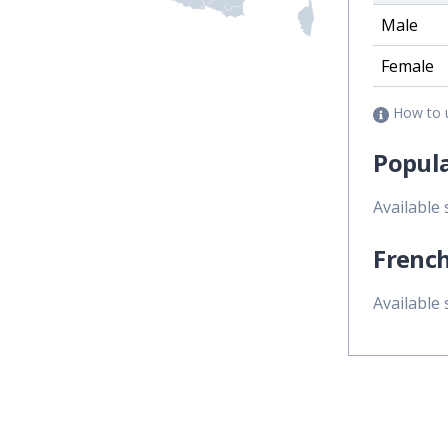
Male
Female
How to 
Popula
Available
French
Available