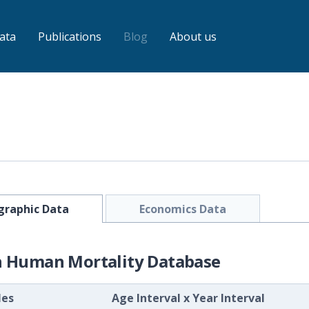
ata
Publications
Blog
About us
raphic Data
Economics Data
h Human Mortality Database
les
Age Interval
x
Year Interval